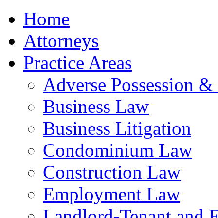
Home
Attorneys
Practice Areas
Adverse Possession &
Business Law
Business Litigation
Condominium Law
Construction Law
Employment Law
Landlord-Tenant and 