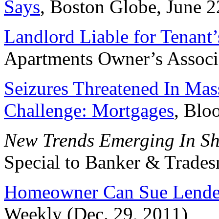
Says
, Boston Globe, June 2
Landlord Liable for Tenan
Apartments Owner’s Associ
Seizures Threatened In Ma
Challenge: Mortgages
, Blo
New Trends Emerging In Sho
Special to Banker & Trades
Homeowner Can Sue Lend
Weekly (Dec. 29, 2011)