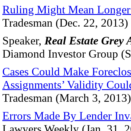
Ruling Might Mean Longer 
Tradesman (Dec. 22, 2013)
Speaker,
Real Estate Grey 
Diamond Investor Group (
Cases Could Make Foreclosu
Assignments’ Validity Cou
Tradesman (March 3, 2013)
Errors Made By Lender Inva
Lawyers Weekly (Jan. 31, 