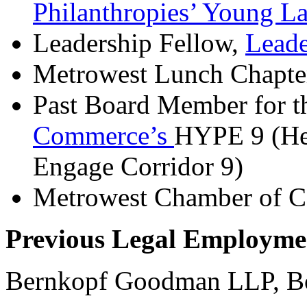
Philanthropies’ Young L
Leadership Fellow,
Lead
Metrowest Lunch Chapte
Past Board Member for 
Commerce’s
HYPE 9 (Hel
Engage Corridor 9)
Metrowest Chamber of 
Previous Legal Employme
Bernkopf Goodman LLP, 