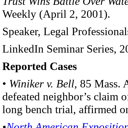
Trust Wins Battle Over Wate
Weekly (April 2, 2001).
Speaker, Legal Professional
LinkedIn Seminar Series, 2
Reported Cases
•
Winiker v. Bell
, 85 Mass. 
defeated neighbor’s claim o
long bench trial, affirmed o
•
North American Exposition