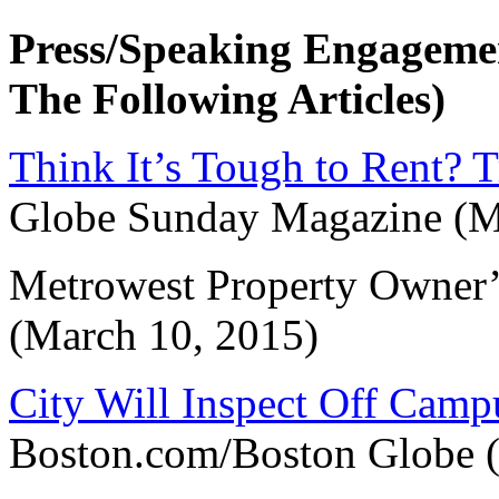
Press/Speaking Engageme
The Following Articles)
Think It’s Tough to Rent? 
Globe Sunday Magazine (M
Metrowest Property Owner’
(March 10, 2015)
City Will Inspect Off Camp
Boston.com/Boston Globe (