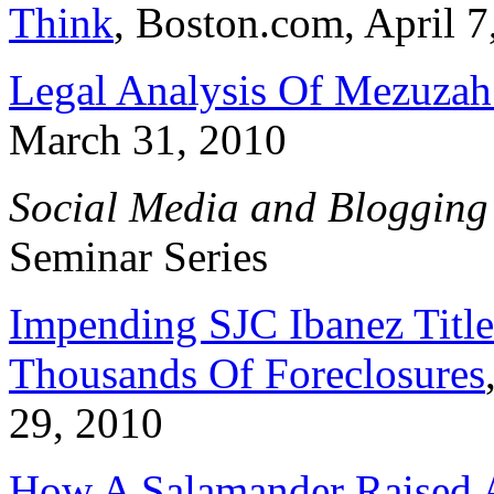
Think
, Boston.com, April 7
Legal Analysis Of Mezuza
March 31, 2010
Social Media and Blogging
Seminar Series
Impending SJC Ibanez Title
Thousands Of Foreclosures
29, 2010
How A Salamander Raised A