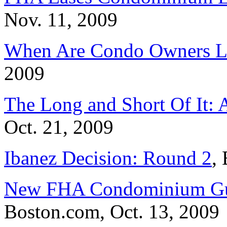
Nov. 11, 2009
When Are Condo Owners L
2009
The Long and Short Of It: 
Oct. 21, 2009
Ibanez Decision: Round 2
,
New FHA Condominium Guid
Boston.com, Oct. 13, 2009