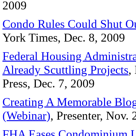
2009
Condo Rules Could Shut Ou
York Times, Dec. 8, 2009
Federal Housing Administr
Already Scuttling Projects
,
Press, Dec. 7, 2009
Creating A Memorable Blog
(Webinar)
, Presenter, Nov. 
FHA Eases Condominium L