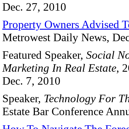
Dec. 27, 2010
Property Owners Advised T
Metrowest Daily News, Dec
Featured Speaker,
Social No
Marketing In Real Estate
, 
Dec. 7, 2010
Speaker,
Technology For T
Estate Bar Conference Annu
How To Navigate The Forec