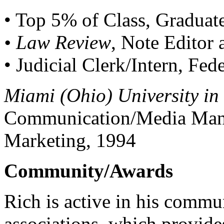
• Top 5% of Class, Gradua
• Law Review
, Note Editor
• Judicial Clerk/Intern, Fe
Miami (Ohio) University in
Communication/Media Mana
Marketing, 1994
Community/Awards
Rich is active in his commun
associations, which provide