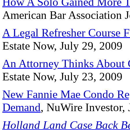
How A Solo Gained More T
American Bar Association J
A Legal Refresher Course F
Estate Now, July 29, 2009
An Attorney Thinks About 
Estate Now, July 23, 2009
New Fannie Mae Condo Reg
Demand
, NuWire Investor, 
Holland Land Case Back Be