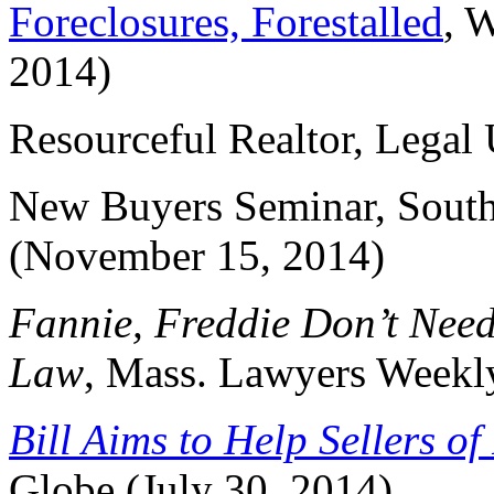
Foreclosures, Forestalled
, 
2014)
Resourceful Realtor, Legal
New Buyers Seminar, South
(November 15, 2014)
Fannie, Freddie Don’t Nee
Law
, Mass. Lawyers Weekly
Bill Aims to Help Sellers o
Globe (July 30, 2014)