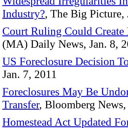
Widespread Irregularities I
Industry?
, The Big Picture,
Court Ruling Could Create 
(MA) Daily News, Jan. 8, 
US Foreclosure Decision To
Jan. 7, 2011
Foreclosures May Be Undo
Transfer
, Bloomberg News, 
Homestead Act Updated Fo