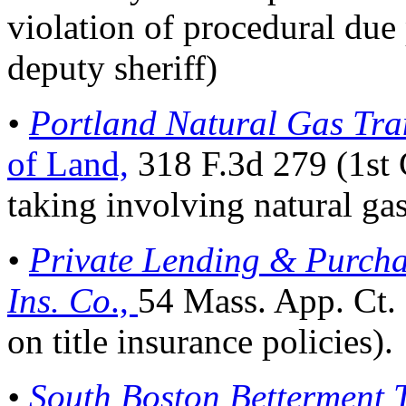
violation of procedural due p
deputy sheriff)
•
Portland Natural Gas Tra
of Land,
318 F.3d 279 (1st 
taking involving natural gas
•
Private Lending & Purchas
Ins. Co
.,
54 Mass. App. Ct.
on title insurance policies).
•
South Boston Betterment T