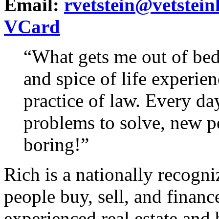
Email:
rvetstein@vetstei
VCard
“What gets me out of bed
and spice of life experie
practice of law. Every day
problems to solve, new pe
boring!”
Rich is a nationally recogni
people buy, sell, and finance
experienced real estate and 