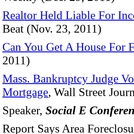
Realtor Held Liable For In
Beat (Nov. 23, 2011)
Can You Get A House For F
2011)
Mass. Bankruptcy Judge Vo
Mortgage
, Wall Street Jour
Speaker,
Social E Confere
Report Says Area Foreclosu