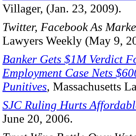
Villager, (Jan. 23, 2009).
Twitter, Facebook As Marke
Lawyers Weekly (May 9, 2
Banker Gets $1M Verdict Fo
Employment Case Nets $60
Punitives
,
Massachusetts La
SJC Ruling Hurts Affordab
June 20, 2006.