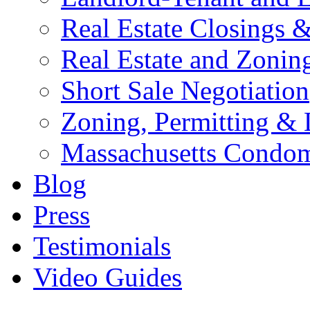
Real Estate Closings &
Real Estate and Zoning
Short Sale Negotiation
Zoning, Permitting &
Massachusetts Condo
Blog
Press
Testimonials
Video Guides