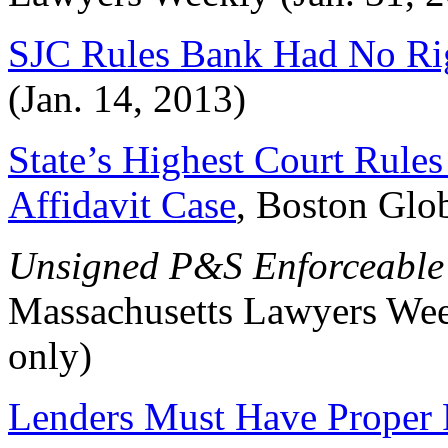
SJC Rules Bank Had No Ri
(Jan. 14, 2013)
State’s Highest Court Rules
Affidavit Case
, Boston Glo
Unsigned P&S Enforceable 
Massachusetts Lawyers Week
only)
Lenders Must Have Proper 