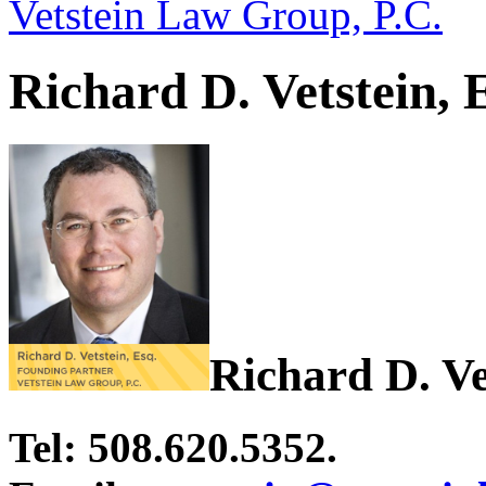
Vetstein Law Group, P.C.
Richard D. Vetstein, 
Richard D. Ve
Tel: 508.620.5352.