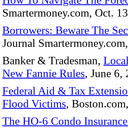
Smartermoney.com, Oct. 13
Borrowers: Beware The Sec
Journal Smartermoney.com,
Banker & Tradesman,
Local
New Fannie Rules
, June 6,
Federal Aid & Tax Extensio
Flood Victims
, Boston.com,
The HO-6 Condo Insurance