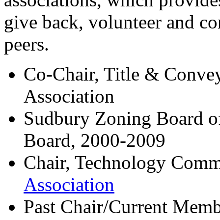
give back, volunteer and co
peers.
Co-Chair, Title & Conve
Association
Sudbury Zoning Board o
Board, 2000-2009
Chair, Technology Comm
Association
Past Chair/Current Mem