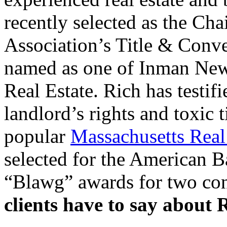
recently selected as the Cha
Association’s Title & Conv
named as one of Inman News
Real Estate. Rich has testifi
landlord’s rights and toxic t
popular
Massachusetts Rea
selected for the American B
“Blawg” awards for two con
clients have to say about