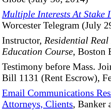
Multiple Interests At Stake 
Worcester Telegram (July 2
Instructor,
Residential Real
Education Course
, Boston 
Testimony before Mass. Jo
Bill 1131 (Rent Escrow), F
Email Communications Resu
Attorneys, Clients
, Banker 