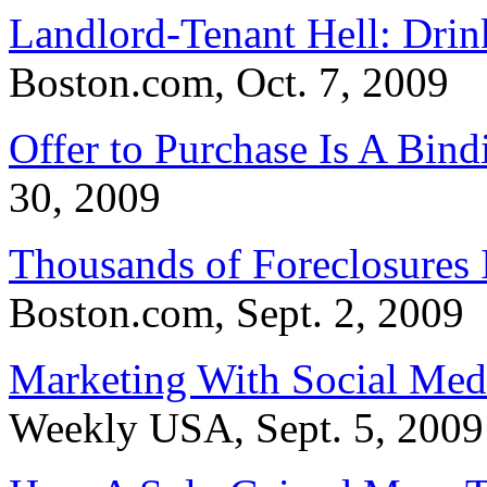
Landlord-Tenant Hell: Drin
Boston.com, Oct. 7, 2009
Offer to Purchase Is A Bind
30, 2009
Thousands of Foreclosures 
Boston.com, Sept. 2, 2009
Marketing With Social Med
Weekly USA, Sept. 5, 2009