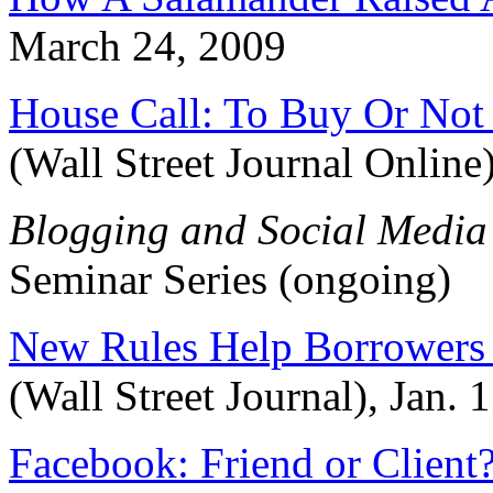
March 24, 2009
House Call: To Buy Or Not
(Wall Street Journal Onlin
Blogging and Social Media
Seminar Series (ongoing)
New Rules Help Borrowers 
(Wall Street Journal), Jan. 
Facebook: Friend or Client