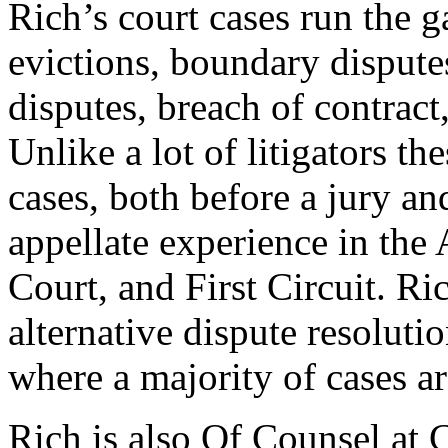
Rich’s court cases run the 
evictions, boundary disput
disputes, breach of contract,
Unlike a lot of litigators th
cases, both before a jury an
appellate experience in the
Court, and First Circuit. Ric
alternative dispute resolutio
where a majority of cases ar
Rich is also Of Counsel at