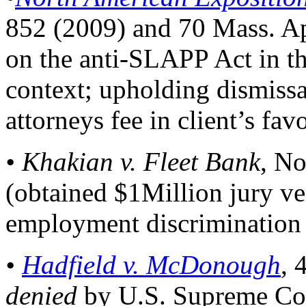
852 (2009) and 70 Mass. Ap
on the anti-SLAPP Act in th
context; upholding dismiss
attorneys fee in client’s favo
• Khakian v. Fleet Bank
, No
(obtained $1Million jury ver
employment discrimination 
•
Hadfield v. McDonough
, 
denied
by U.S. Supreme Cou