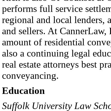
performs full service settle
regional and local lenders, 
and sellers. At CannerLaw, 
amount of residential conve
also a continuing legal educ
real estate attorneys best pra
conveyancing.
Education
Suffolk University Law Scho