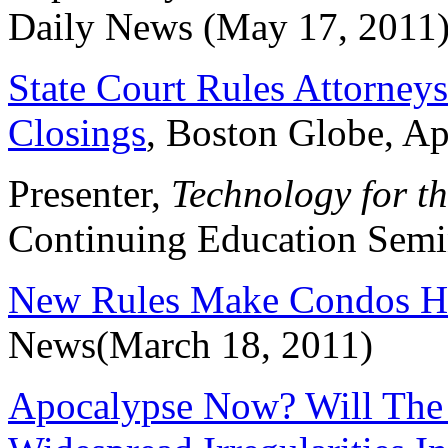
Daily News (May 17, 2011
State Court Rules Attorney
Closings
, Boston Globe, Ap
Presenter,
Technology for th
Continuing Education Semin
New Rules Make Condos Ha
News(March 18, 2011)
Apocalypse Now? Will The 