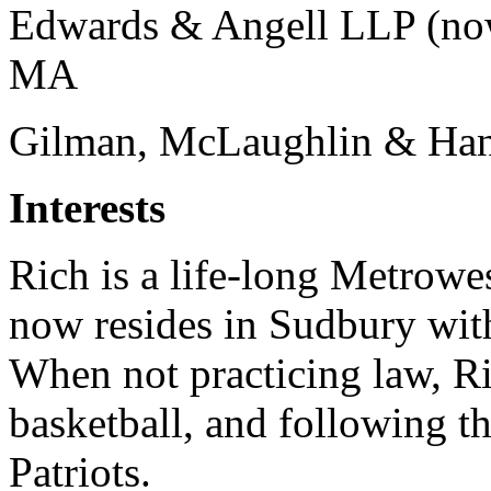
Edwards & Angell LLP (no
MA
Gilman, McLaughlin & Ha
Interests
Rich is a life-long Metrowe
now resides in Sudbury with
When not practicing law, R
basketball, and following t
Patriots.